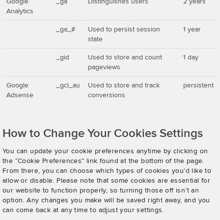
Google
_ga
Distinguishes users
2 years
Analytics
_ga_#
Used to persist session
1 year
state
_gid
Used to store and count
1 day
pageviews
Google
_gcl_au
Used to store and track
persistent
Adsense
conversions
How to Change Your Cookies Settings
You can update your cookie preferences anytime by clicking on
the “Cookie Preferences” link found at the bottom of the page.
From there, you can choose which types of cookies you’d like to
allow or disable. Please note that some cookies are essential for
our website to function properly, so turning those off isn’t an
option. Any changes you make will be saved right away, and you
can come back at any time to adjust your settings.