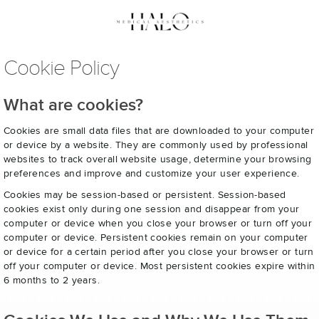
Cookie Policy
What are cookies?
Cookies are small data files that are downloaded to your computer
or device by a website. They are commonly used by professional
websites to track overall website usage, determine your browsing
preferences and improve and customize your user experience.
Cookies may be session-based or persistent. Session-based
cookies exist only during one session and disappear from your
computer or device when you close your browser or turn off your
computer or device. Persistent cookies remain on your computer
or device for a certain period after you close your browser or turn
off your computer or device. Most persistent cookies expire within
6 months to 2 years.