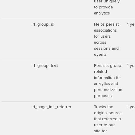
user uniquely
to provide
analytics
rl_group_id
Helps persist
1 ye
associations
for users
across
sessions and
events
rl_group_trait
Persists group-
1 ye
related
information for
analytics and
personalization
purposes
rl_page_init_referrer
Tracks the
1 ye
original source
that referred a
user to our
site for