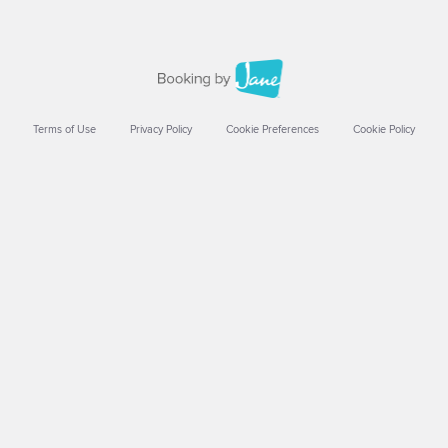
Terms of Use
Privacy Policy
Cookie Preferences
Cookie Policy