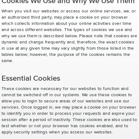
Cookies We Use and Why We Use Them
When you visit our websites or access our online services, we, or
an authorized third party, may place a cookie on your browser
which collects information about your online activities over time
and across different websites. The types of cookies we use and
why we use them is described below. Please note that cookies are
dynamic and change frequently and, therefore, the exact cookies
in use at any given time may vary slightly from those listed in the
tables below; however, the purpose of the cookies remains the
same.
Essential Cookies
These cookies are necessary for our websites to function and
cannot be switched off in our systems. We use these cookies to
allow you to login to secure areas of our websites and use our
services. Once logged in, we may place a cookie on your browser
to identify you in order to process your requests and expire your
session after a period of inactivity. These cookies are also used to
test whether or not your browser has cookies enabled, and to
apply security settings when you access our websites.