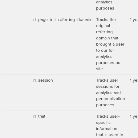
analytics
purposes
rl_page_init_referring_domain
Tracks the
1 ye
original
referring
domain that
brought a user
to our for
analytics
purposes our
site
rl_session
Tracks user
1 ye
sessions for
analytics and
personalization
purposes
rl_trait
Tracks user-
1 ye
specific
information
that is used to