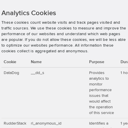
Analytics Cookies
These cookies count website visits and track pages visited and
traffic sources. We use these cookies to measure and improve the
performance of our websites and understand which web pages
are popular. If you do not allow these cookies, we will be less able
to optimize our websites performance. All information these
cookies collect is aggregated and anonymous.
Cookie
Name
Purpose
Dur
DataDog
__dd_s
Provides
1 ho
analytics to
monitor
performance
issues that
would affect
the operation
of this service
RudderStack
rl_anonymous_id
Identifies a
1 ye