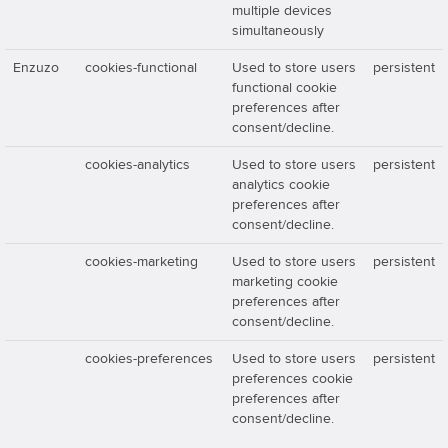
multiple devices
simultaneously
Enzuzo
cookies-functional
Used to store users
persistent
functional cookie
preferences after
consent/decline.
cookies-analytics
Used to store users
persistent
analytics cookie
preferences after
consent/decline.
cookies-marketing
Used to store users
persistent
marketing cookie
preferences after
consent/decline.
cookies-preferences
Used to store users
persistent
preferences cookie
preferences after
consent/decline.