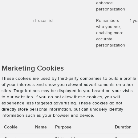
enhance
personalization
rl_user_id
Remembers
1 ye
who you are,
enabling more
accurate
personalization
Marketing Cookies
These cookies are used by third-party companies to build a profile
of your interests and show you relevant advertisements on other
sites. Targeted ads may be displayed to you based on your visits
to our websites. If you do not allow these cookies, you will
experience less targeted advertising. These cookies do not
directly store personal information, but can uniquely identify
information such as your browser and device.
Cookie
Name
Purpose
Duration