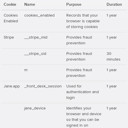
Cookie
Name
Purpose
Duration
Cookies
cookies_enabled
Records that your
1 year
Enabled
browser is capable
of storing cookies
Stripe
__stripe_mid
Provides fraud
1 year
prevention
__stripe_sid
Provides fraud
30
prevention
minutes
m
Provides fraud
1 year
prevention
Jane.app
_front_desk_session
Used for
1 year
authentication and
login
jane_device
Identifies your
1 year
browser and device
so that you can be
signed in on