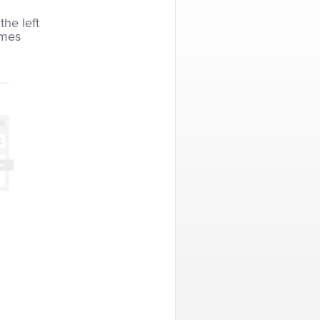
the left
imes