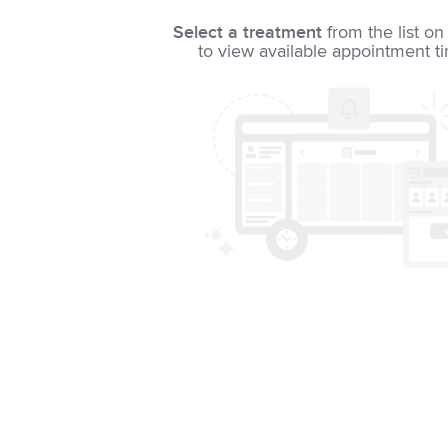
Select a treatment
from the list on 
to view available appointment t