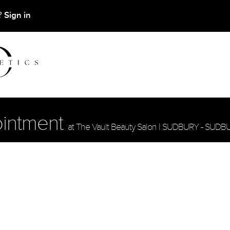
Sign in
t?
ointment
at The Vault Beauty Salon | SUDBURY - SUDB