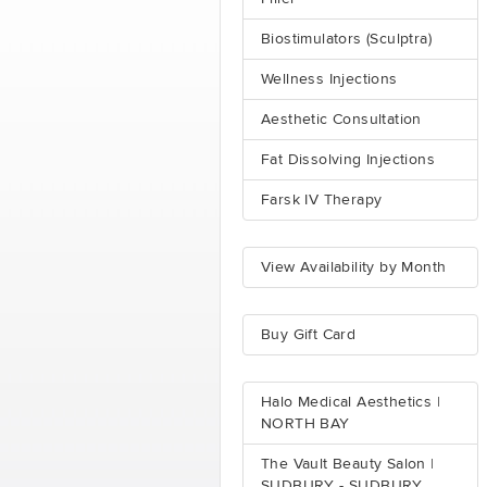
Biostimulators (Sculptra)
Wellness Injections
Aesthetic Consultation
Fat Dissolving Injections
Farsk IV Therapy
View Availability by Month
Buy Gift Card
Halo Medical Aesthetics |
NORTH BAY
The Vault Beauty Salon |
SUDBURY - SUDBURY