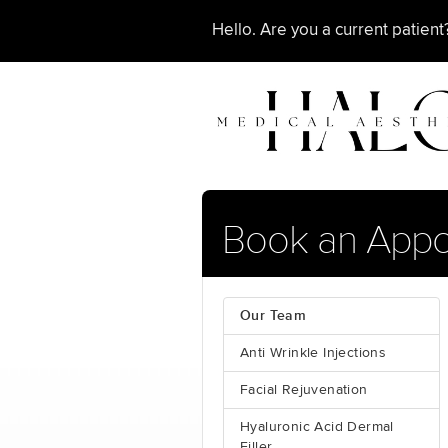
Hello. Are you a current patien
Book an App
Our Team
Anti Wrinkle Injections
Facial Rejuvenation
Hyaluronic Acid Dermal
Filler