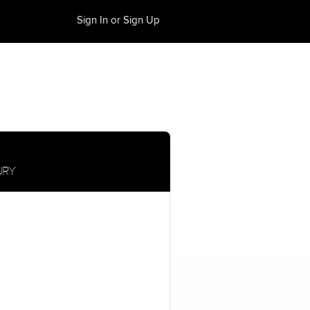
Sign In or Sign Up
URY